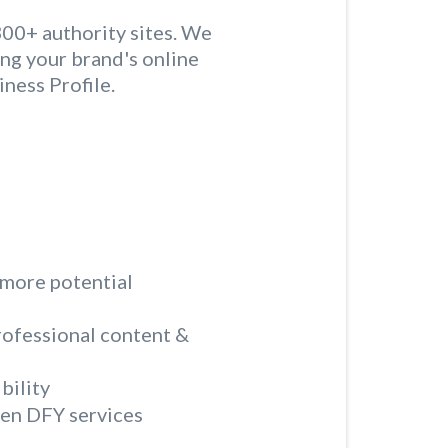
300+ authority sites. We
ing your brand's online
ness Profile.
 more potential
rofessional content &
bility
ven DFY services