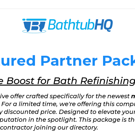
tured Partner Pac
 Boost for Bath Refinishin
e offer crafted specifically for the newest
m
. For a limited time, we're offering this comp
ly discounted price. Designed to elevate yo
putation in the spotlight. This package is the
contractor joining our directory.