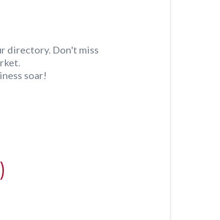
r directory. Don't miss
rket.
iness soar!
)