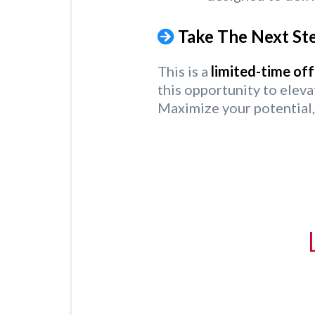
Take The Next Ste
This is a
limited-time off
this opportunity to eleva
Maximize your potential,