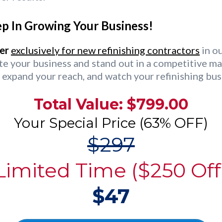
p In Growing Your Business!
er
exclusively for new refinishing contractors
in ou
te your business and stand out in a competitive ma
 expand your reach, and watch your refinishing bus
Total Value: $799.00
Your Special Price (63% OFF)
$297
Limited Time ($250 Off
$47