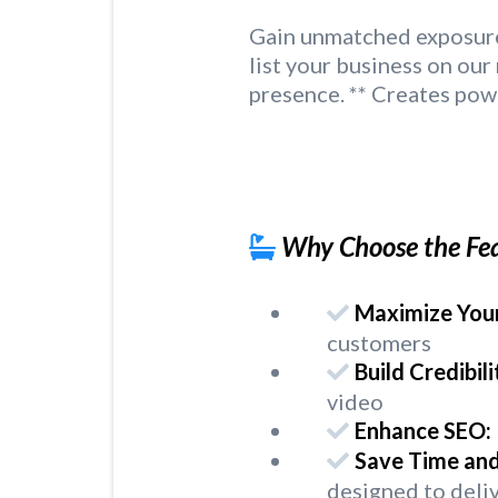
Gain unmatched exposure 
list your business on ou
presence. ** Creates pow
Why Choose the Fe
Maximize Your
customers
Build Credibili
video
Enhance SEO:
Save Time an
designed to deliv