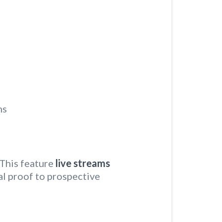
ns
This feature
live streams
ial proof to prospective