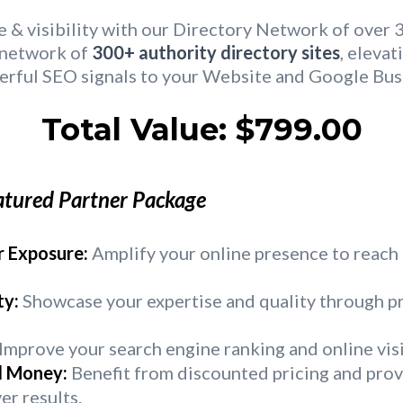
& visibility with our Directory Network of over 
r network of
300+ authority directory sites
, elevat
erful SEO signals to your Website and Google Busi
Total Value: $799.00
atured Partner Package
 Exposure:
Amplify your online presence to reach
ty:
Showcase your expertise and quality through p
Improve your search engine ranking and online visi
d Money:
Benefit from discounted pricing and pro
er results.