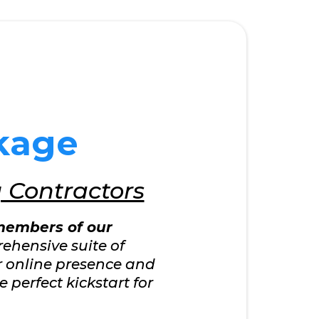
kage
g Contractors
embers of our
rehensive suite of
ur online presence and
 perfect kickstart for