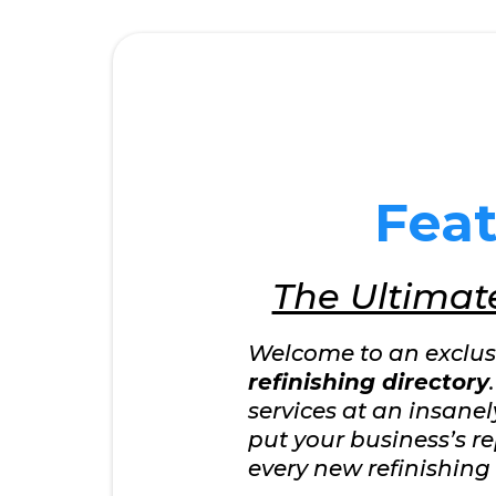
Fea
The Ultimate
Welcome to an exclusiv
refinishing directory
services at an insane
put your business’s re
every new refinishing 