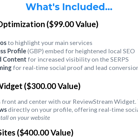
What's Included...
Optimization ($99.00 Value)
os
to highlight your main services
ss Profile
(GBP) embed for heightened local SEO
d Content
for increased visibility on the SERPS
ming
for real-time social proof and lead conversio
idget ($300.00 Value)
 front and center with our ReviewStream Widget. 
ews
directly on your profile, offering real-time soc
tall on your website
ites ($400.00 Value)