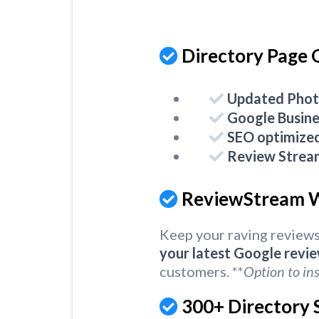
Directory Page 
Updated Phot
Google Busine
SEO optimize
Review Strea
ReviewStream W
Keep your raving reviews
your latest Google revi
customers. **
Option to ins
300+ Directory S